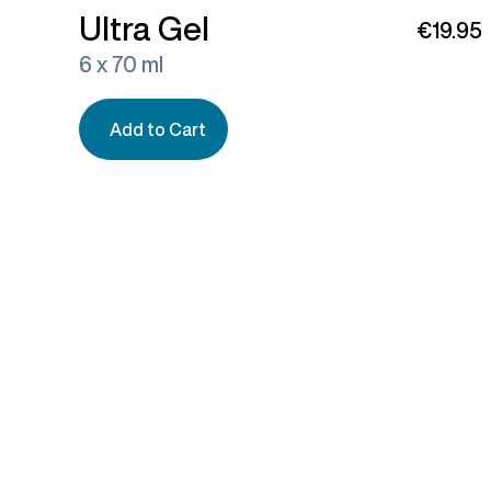
Ultra Gel
€19.95
6 x 70 ml
Add to Cart