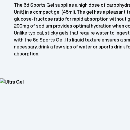
The
6d Sports Gel
supplies a high dose of carbohydra
Unit) in a compact gel (45ml). The gel has a pleasant te
glucose-fructose ratio for rapid absorption without g
200mg of sodium provides optimal hydration when c
Unlike typical, sticky gels that require water to ingest
with the 6d Sports Gel. Its liquid texture ensures a sm
necessary, drink a few sips of water or sports drink f
absorption.