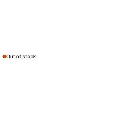
Out of stock