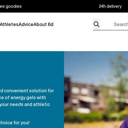
ree goodies
24h delivery
Search for produc
Athletes
Advice
About 6d
menu for Products
nd convenient solution for
ce of energy gels with
 your needs and athletic
choice for you!