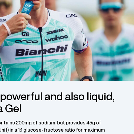
owerful and also liquid,
a Gel
ontains 200mg of sodium, but provides 45g of
Unit) in a 1:1 glucose-fructose ratio for maximum