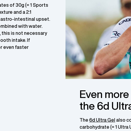
tes of 30g (= 1 Sports
xture and a 2:1
astro-intestinal upset.
ombined with water.
, this is not necessary
ooth intake. If
or even faster
Even more p
the 6d Ultr
The
6d Ultra Gel
also c
carbohydrate (= 1 Ultra 