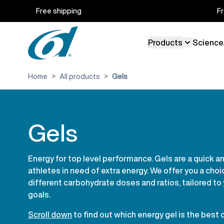
Skip to Content
Free shipping
F
Products
Science
Toggle sub
Home
>
All products
>
Gels
Gels
Energy for top level performance. Gels are a quick a
athletes in need of extra energy. We offer you a choi
different carbohydrate doses and ratios, tailored to
goals.
Scroll down
to find out which energy gel is the best 