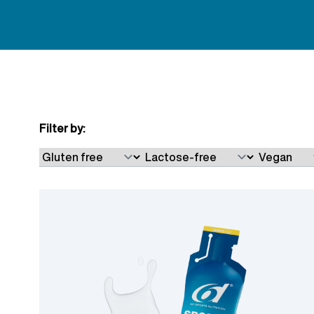
Filter by:
Skip to product list