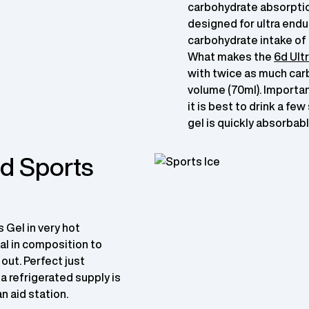
carbohydrate absorption
designed for ultra endu
carbohydrate intake of 
What makes the
6d Ultr
with twice as much car
volume (70ml). Importan
it is best to drink a fe
gel is quickly absorbabl
6d Sports
s Gel in very hot
al in composition to
 out. Perfect just
 a refrigerated supply is
an aid station.