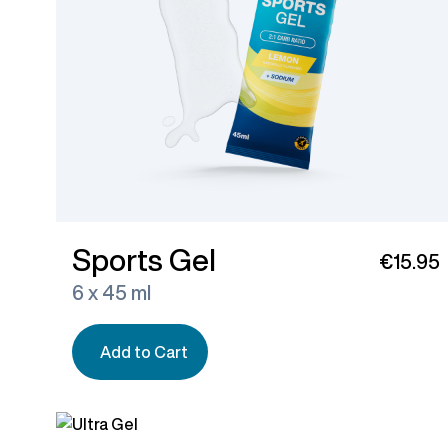
Sports Gel
€15.95
6 x 45 ml
Add to Cart