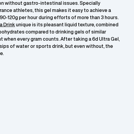
 without gastro-intestinal issues. Specially
rance athletes, this gel makes it easy to achieve a
90-120g per hour during efforts of more than 3 hours.
a Drink
unique is its pleasant liquid texture, combined
bohydrates compared to drinking gels of similar
t when every gram counts. After taking a 6d Ultra Gel,
w sips of water or sports drink, but even without, the
e.