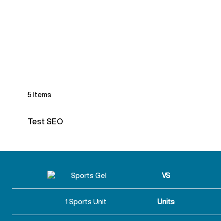
5
Items
Test SEO
VS
1 Sports Unit
Units