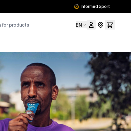
Informed Sport
ts
Language
EN