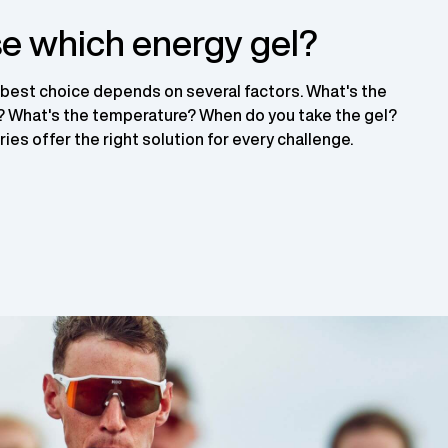
e which energy gel?
 best choice depends on several factors. What's the
t? What's the temperature? When do you take the gel?
ies offer the right solution for every challenge.