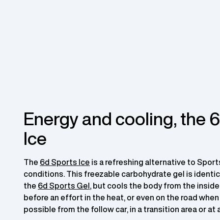
Energy and cooling, the 
Ice
The
6d Sports Ice
is a refreshing alternative to Sport
conditions. This freezable carbohydrate gel is identic
the
6d Sports Gel
, but cools the body from the inside
before an effort in the heat, or even on the road when
possible from the follow car, in a transition area or at 