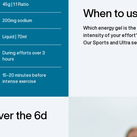
45g | 1:1 Ratio
When to us
200mg sodium
Which energy gel is the
intensity of your effor
Liquid | 70ml
Our Sports and Ultra ser
During efforts over 3
hours
15–20 minutes before
intense exercise
ver the 6d