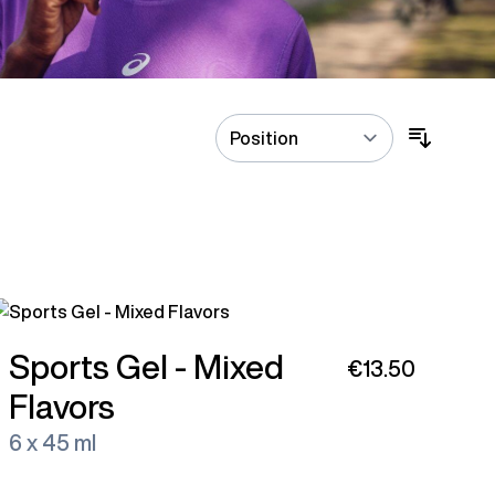
Sports Gel - Mixed
€13.50
Flavors
6 x 45 ml