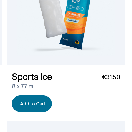
Sports Ice
€31.50
8 x 77 ml
Add to Cart