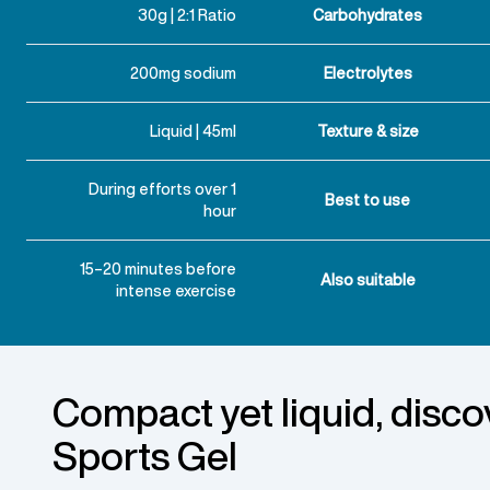
30g | 2:1 Ratio
Carbohydrates
200mg sodium
Electrolytes
Liquid | 45ml
Texture & size
During efforts over 1
Best to use
hour
15–20 minutes before
Also suitable
intense exercise
Compact yet liquid, disco
Sports Gel