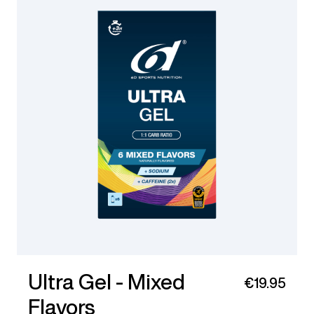
Ultra Gel - Mixed
€19.95
Flavors