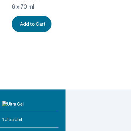
6 x 70 ml
Add to Cart
1 Ultra Unit