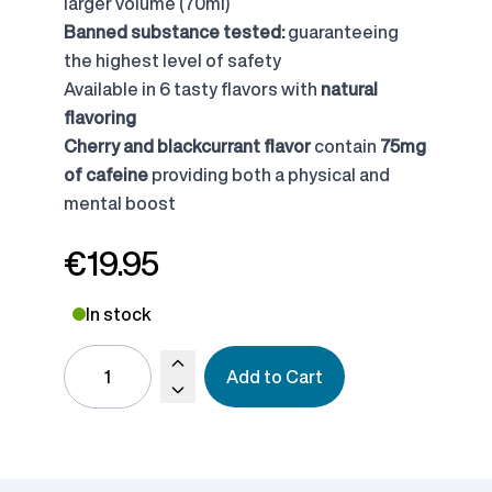
larger volume (70ml)
Banned substance tested:
guaranteeing
the highest level of safety
Available in 6 tasty flavors with
natural
flavoring
Cherry and blackcurrant flavor
contain
75mg
of cafeine
providing both a physical and
mental boost
€19.95
In stock
Add to Cart