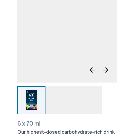
←
→
6 x 70 ml
Our highest-dosed carbohydrate-rich drink