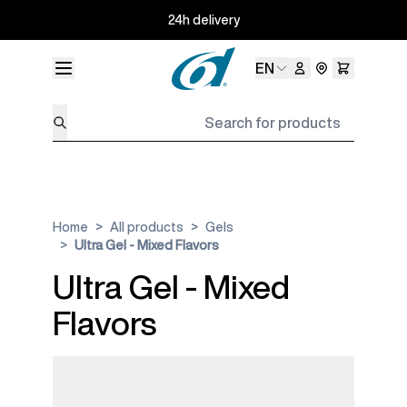
Skip to Content
24h delivery
Language
EN
Search for products
Home
>
All products
>
Gels
>
Ultra Gel - Mixed Flavors
Ultra Gel - Mixed
Flavors