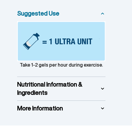
Suggested Use
Take 1-2 gels per hour during exercise.
Nutritional Information &
Ingredients
More Information