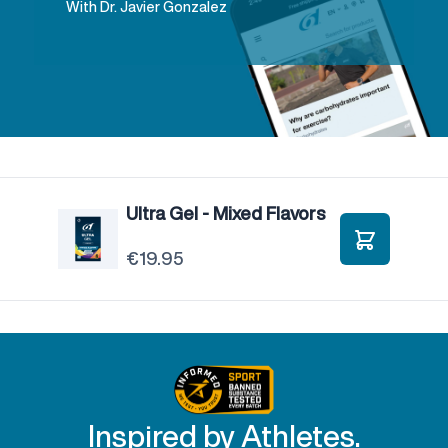
With Dr. Javier Gonzalez
Ultra Gel - Mixed Flavors
€19.95
Add to Car
Inspired by Athletes.