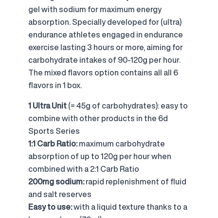
gel with sodium for maximum energy
absorption. Specially developed for (ultra)
endurance athletes engaged in endurance
exercise lasting 3 hours or more, aiming for
carbohydrate intakes of 90-120g per hour.
The mixed flavors option contains all all 6
flavors in 1 box.
1 Ultra Unit
(= 45g of carbohydrates): easy to
combine with other products in the 6d
Sports Series
1:1 Carb Ratio:
maximum carbohydrate
absorption of up to 120g per hour when
combined with a 2:1 Carb Ratio
200mg sodium:
rapid replenishment of fluid
and salt reserves
Easy to use:
with a liquid texture thanks to a