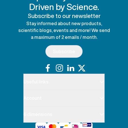
Driven by Science.
Subscribe to our newsletter
Stay informed about new products,
scientific blogs, events and more! We send
a maximum of 2 emails / month.
Subscribe
Useful links
Account
6 dimensions