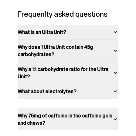
Frequenlty asked questions
What is an Ultra Unit?
Why does 1 Ultra Unit contain 45g
carbohydrates?
Why a 1:1 carbohydrate ratio for the Ultra
Unit?
What about electrolytes?
Why 75mg of caffeine in the caffeine gels
and chews?