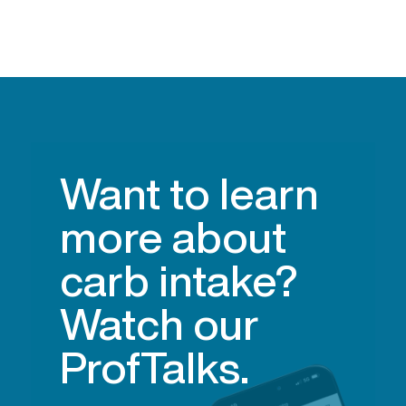
Want to learn
more about
carb intake?
Watch our
ProfTalks.